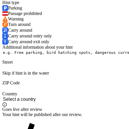
Hint type
Parking
Passage prohibited
Warning
Turn around
Carry around
Carry around entry only
Carry around exit only
Additional information about your hint
Street
Skip if hint is in the water
ZIP Code
Country
Goes live after review
Your hint will be published after our review.