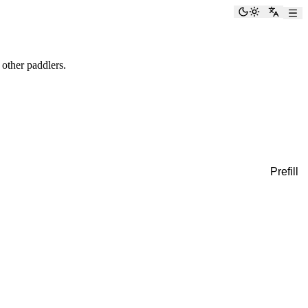
Toggle the
Switch
 other paddlers.
Prefill