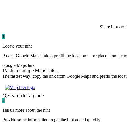
paddlingspots
Share hints to 
1
Locate your hint
Paste a Google Maps link to prefill the location — or place it on the 
Google Maps link
The fastest way: copy the link from Google Maps and prefill the locat
2
Tell us more about the hint
Provide some information to get the hint added quickly.