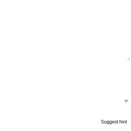
Suggest hint
p