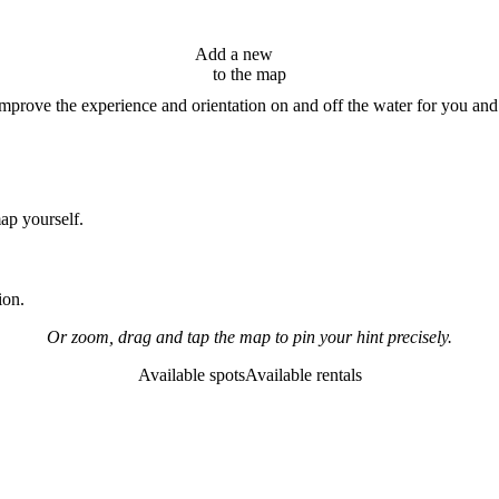
Add a new
hint
to the map
improve the experience and orientation on and off the water for you and
map yourself.
ion.
Or zoom, drag and tap the map to pin your hint precisely.
Available spots
Available rentals