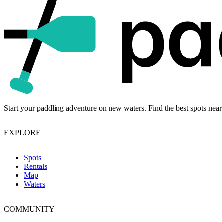
Start your paddling adventure on new waters. Find the best spots near
EXPLORE
Spots
Rentals
Map
Waters
COMMUNITY