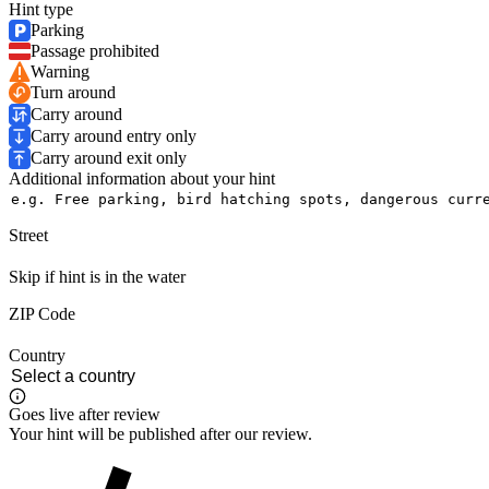
Hint type
Parking
Passage prohibited
Warning
Turn around
Carry around
Carry around entry only
Carry around exit only
Additional information about your hint
Street
Skip if hint is in the water
ZIP Code
Country
Goes live after review
Your hint will be published after our review.