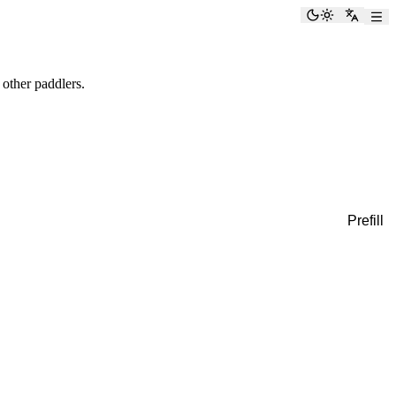
Toggle the
Switch
 other paddlers.
Prefill