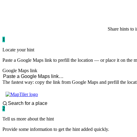
paddlingspots
Share hints to 
1
Locate your hint
Paste a Google Maps link to prefill the location — or place it on the 
Google Maps link
The fastest way: copy the link from Google Maps and prefill the locat
2
Tell us more about the hint
Provide some information to get the hint added quickly.