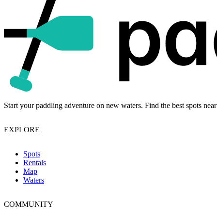
Start your paddling adventure on new waters. Find the best spots near
EXPLORE
Spots
Rentals
Map
Waters
COMMUNITY