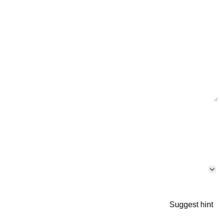
Suggest hint
p