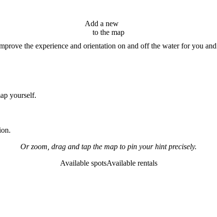
Add a new
hint
to the map
improve the experience and orientation on and off the water for you and
map yourself.
ion.
Or zoom, drag and tap the map to pin your hint precisely.
Available spots
Available rentals