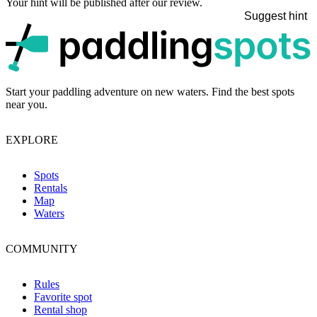
Your hint will be published after our review.
Suggest hint
p
Start your paddling adventure on new waters. Find the best spots
near you.
EXPLORE
Spots
Rentals
Map
Waters
COMMUNITY
Rules
Favorite spot
Rental shop