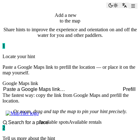
paddlingspots
Toggle the
Switch
Add a new
hint
to the map
Share hints to improve the experience and orientation on and off the
water for you and other paddlers.
1
Locate your hint
Paste a Google Maps link to prefill the location — or place it on the
map yourself.
Google Maps link
Prefill
The fastest way: copy the link from Google Maps and prefill the
location.
Or zoom, drag and tap the map to pin your hint precisely.
Available spots
Available rentals
2
Tell us more about the hint