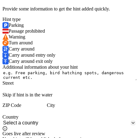
Provide some information to get the hint added quickly.
Hint type
Parking
Passage prohibited
Warning
Turn around
Carry around
Carry around entry only
Carry around exit only
Additional information about your hint
Street
Skip if hint is in the water
ZIP Code
City
Country
Goes live after review