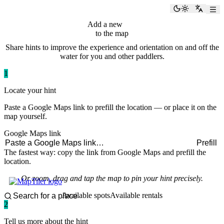
paddlingspots
Toggle the
Switch
Add a new
hint
to the map
Share hints to improve the experience and orientation on and off the
water for you and other paddlers.
1
Locate your hint
Paste a Google Maps link to prefill the location — or place it on the
map yourself.
Google Maps link
Prefill
The fastest way: copy the link from Google Maps and prefill the
location.
Or zoom, drag and tap the map to pin your hint precisely.
Available spots
Available rentals
2
Tell us more about the hint