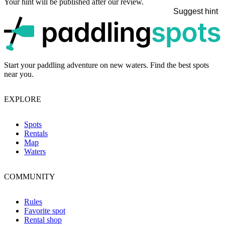
Your hint will be published after our review.
Suggest hint
p
Start your paddling adventure on new waters. Find the best spots
near you.
EXPLORE
Spots
Rentals
Map
Waters
COMMUNITY
Rules
Favorite spot
Rental shop