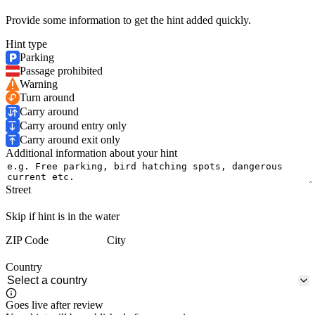
Provide some information to get the hint added quickly.
Hint type
Parking
Passage prohibited
Warning
Turn around
Carry around
Carry around entry only
Carry around exit only
Additional information about your hint
Street
Skip if hint is in the water
ZIP Code
City
Country
Goes live after review