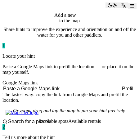
paddlingspots
Toggle the
Switch
Add a new
hint
to the map
Share hints to improve the experience and orientation on and off the
water for you and other paddlers.
1
Locate your hint
Paste a Google Maps link to prefill the location — or place it on the
map yourself.
Google Maps link
Prefill
The fastest way: copy the link from Google Maps and prefill the
location.
Or zoom, drag and tap the map to pin your hint precisely.
Available spots
Available rentals
2
Tell us more about the hint