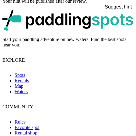
Your hint will be published after our review.
Suggest hint
p
Start your paddling adventure on new waters. Find the best spots
near you.
EXPLORE
Spots
Rentals
Map
Waters
COMMUNITY
Rules
Favorite spot
Rental shop