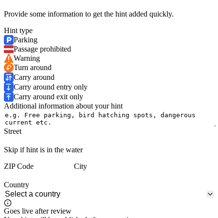
Provide some information to get the hint added quickly.
Hint type
Parking
Passage prohibited
Warning
Turn around
Carry around
Carry around entry only
Carry around exit only
Additional information about your hint
Street
Skip if hint is in the water
ZIP Code
City
Country
Goes live after review