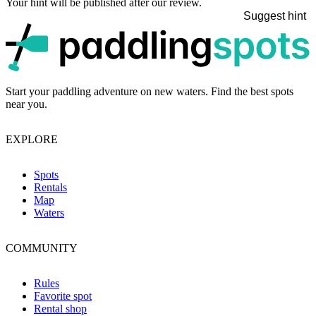
Your hint will be published after our review.
Suggest hint
p
Start your paddling adventure on new waters. Find the best spots
near you.
EXPLORE
Spots
Rentals
Map
Waters
COMMUNITY
Rules
Favorite spot
Rental shop