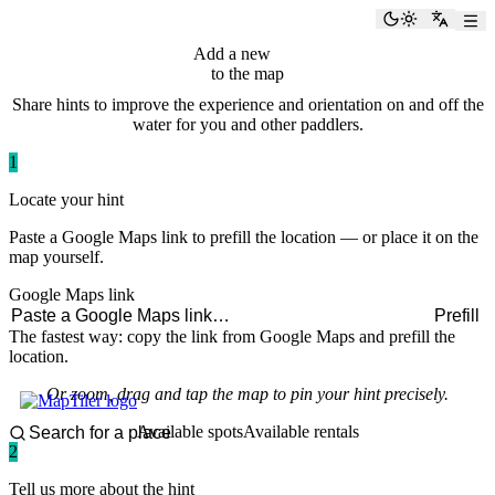
paddlingspots
Toggle the
Switch
Add a new
hint
to the map
Share hints to improve the experience and orientation on and off the
water for you and other paddlers.
1
Locate your hint
Paste a Google Maps link to prefill the location — or place it on the
map yourself.
Google Maps link
Prefill
The fastest way: copy the link from Google Maps and prefill the
location.
Or zoom, drag and tap the map to pin your hint precisely.
Available spots
Available rentals
2
Tell us more about the hint