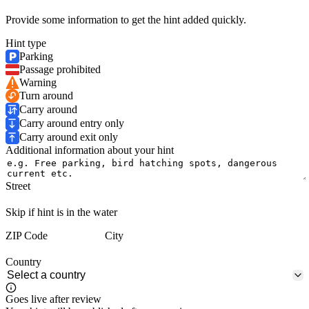
Provide some information to get the hint added quickly.
Hint type
Parking
Passage prohibited
Warning
Turn around
Carry around
Carry around entry only
Carry around exit only
Additional information about your hint
Street
Skip if hint is in the water
ZIP Code
City
Country
Goes live after review