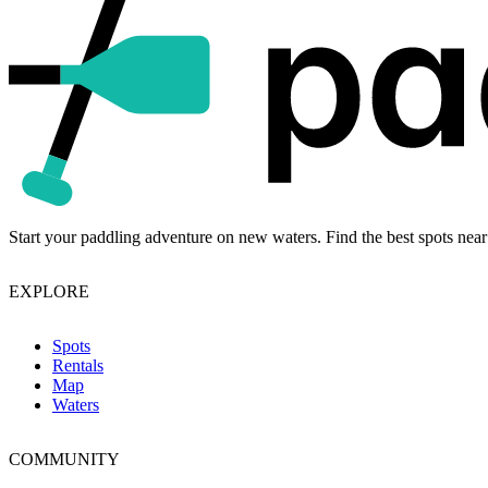
Start your paddling adventure on new waters. Find the best spots near
EXPLORE
Spots
Rentals
Map
Waters
COMMUNITY