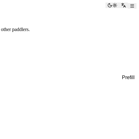
Toggle the
Switch
 other paddlers.
Prefill