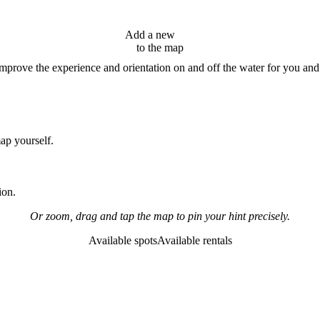
Add a new
hint
to the map
improve the experience and orientation on and off the water for you and
map yourself.
ion.
Or zoom, drag and tap the map to pin your hint precisely.
Available spots
Available rentals