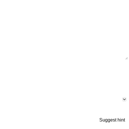
Suggest hint
p