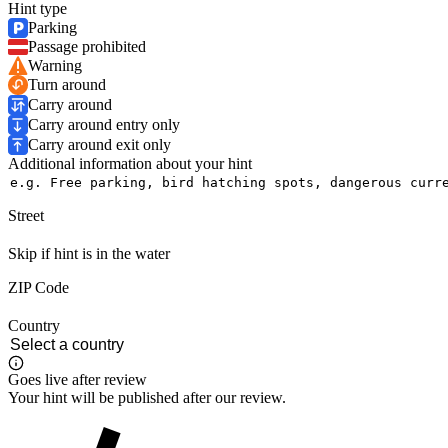
Hint type
Parking
Passage prohibited
Warning
Turn around
Carry around
Carry around entry only
Carry around exit only
Additional information about your hint
Street
Skip if hint is in the water
ZIP Code
Country
Goes live after review
Your hint will be published after our review.