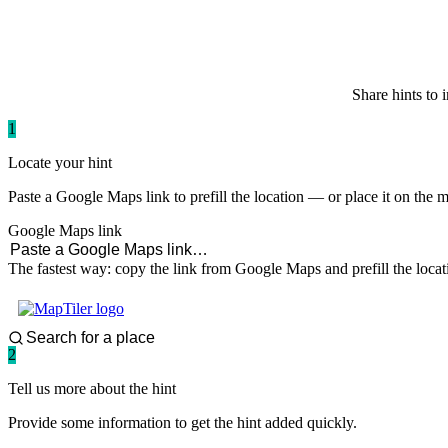
paddlingspots
Share hints to 
1
Locate your hint
Paste a Google Maps link to prefill the location — or place it on the 
Google Maps link
The fastest way: copy the link from Google Maps and prefill the locat
2
Tell us more about the hint
Provide some information to get the hint added quickly.