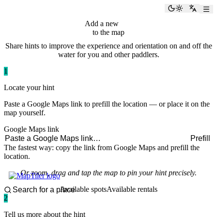
paddlingspots
Toggle the
Switch
Add a new
hint
to the map
Share hints to improve the experience and orientation on and off the
water for you and other paddlers.
1
Locate your hint
Paste a Google Maps link to prefill the location — or place it on the
map yourself.
Google Maps link
Prefill
The fastest way: copy the link from Google Maps and prefill the
location.
Or zoom, drag and tap the map to pin your hint precisely.
Available spots
Available rentals
2
Tell us more about the hint