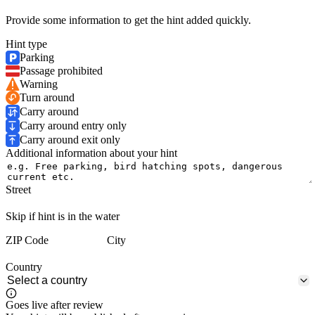
Provide some information to get the hint added quickly.
Hint type
Parking
Passage prohibited
Warning
Turn around
Carry around
Carry around entry only
Carry around exit only
Additional information about your hint
Street
Skip if hint is in the water
ZIP Code
City
Country
Goes live after review