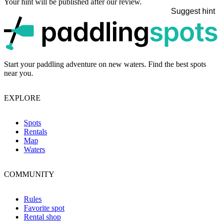
Your hint will be published after our review.
Suggest hint
p
Start your paddling adventure on new waters. Find the best spots
near you.
EXPLORE
Spots
Rentals
Map
Waters
COMMUNITY
Rules
Favorite spot
Rental shop