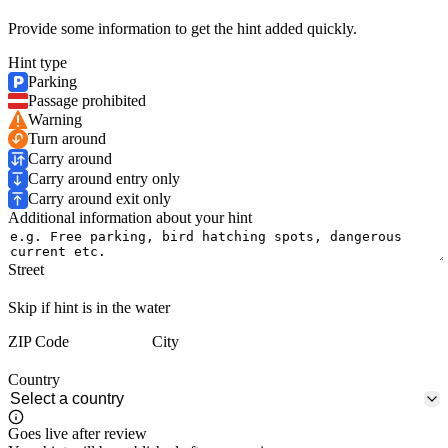
Provide some information to get the hint added quickly.
Hint type
Parking
Passage prohibited
Warning
Turn around
Carry around
Carry around entry only
Carry around exit only
Additional information about your hint
Street
Skip if hint is in the water
ZIP Code
City
Country
Goes live after review