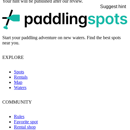
Your hint will be published after our review.
Suggest hint
p
Start your paddling adventure on new waters. Find the best spots
near you.
EXPLORE
Spots
Rentals
Map
Waters
COMMUNITY
Rules
Favorite spot
Rental shop