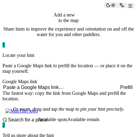
paddlingspots
Toggle the
Switch
Add a new
hint
to the map
Share hints to improve the experience and orientation on and off the
water for you and other paddlers.
1
Locate your hint
Paste a Google Maps link to prefill the location — or place it on the
map yourself.
Google Maps link
Prefill
The fastest way: copy the link from Google Maps and prefill the
location.
Or zoom, drag and tap the map to pin your hint precisely.
Available spots
Available rentals
2
Tell us more about the hint