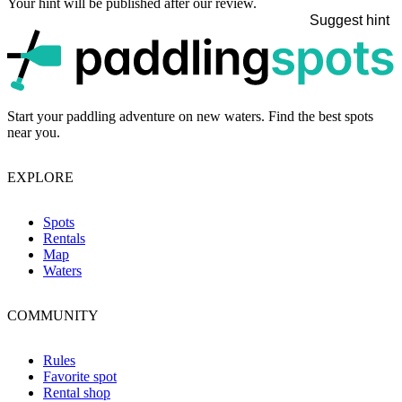
Your hint will be published after our review.
Suggest hint
p
Start your paddling adventure on new waters. Find the best spots
near you.
EXPLORE
Spots
Rentals
Map
Waters
COMMUNITY
Rules
Favorite spot
Rental shop