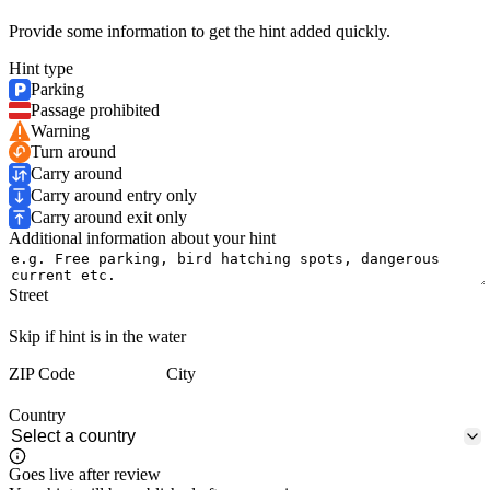
Provide some information to get the hint added quickly.
Hint type
Parking
Passage prohibited
Warning
Turn around
Carry around
Carry around entry only
Carry around exit only
Additional information about your hint
Street
Skip if hint is in the water
ZIP Code
City
Country
Goes live after review