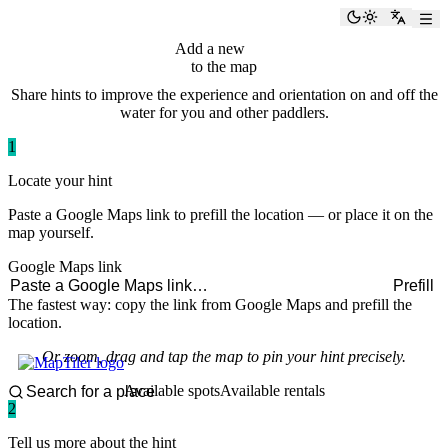
paddlingspots
Toggle the
Switch
Add a new
hint
to the map
Share hints to improve the experience and orientation on and off the
water for you and other paddlers.
1
Locate your hint
Paste a Google Maps link to prefill the location — or place it on the
map yourself.
Google Maps link
Prefill
The fastest way: copy the link from Google Maps and prefill the
location.
Or zoom, drag and tap the map to pin your hint precisely.
Available spots
Available rentals
2
Tell us more about the hint