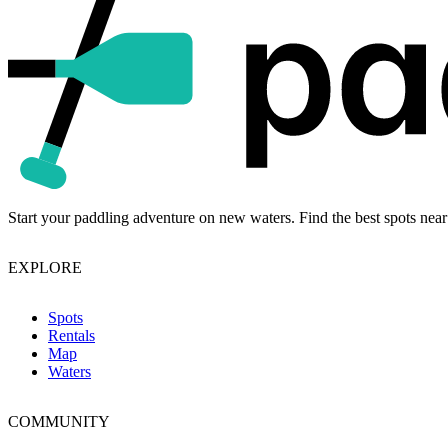
Start your paddling adventure on new waters. Find the best spots near
EXPLORE
Spots
Rentals
Map
Waters
COMMUNITY