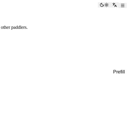
Toggle the
Switch
 other paddlers.
Prefill