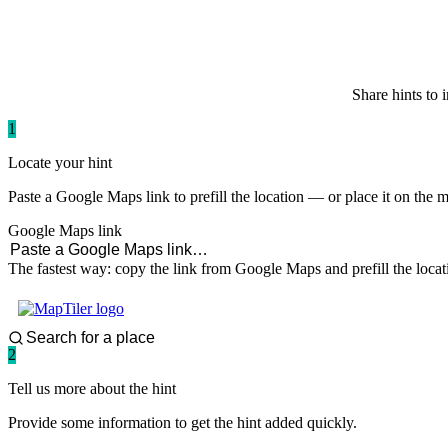
paddlingspots
Share hints to 
1
Locate your hint
Paste a Google Maps link to prefill the location — or place it on the 
Google Maps link
The fastest way: copy the link from Google Maps and prefill the locat
2
Tell us more about the hint
Provide some information to get the hint added quickly.