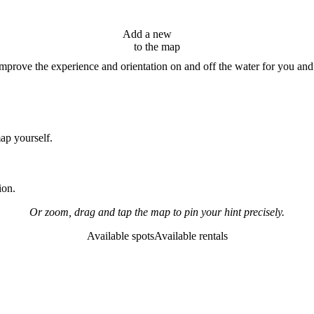
Add a new
hint
to the map
improve the experience and orientation on and off the water for you and
map yourself.
ion.
Or zoom, drag and tap the map to pin your hint precisely.
Available spots
Available rentals