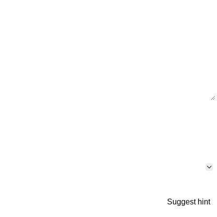
Suggest hint
p