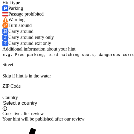
Hint type
Parking
Passage prohibited
Warning
Turn around
Carry around
Carry around entry only
Carry around exit only
Additional information about your hint
Street
Skip if hint is in the water
ZIP Code
Country
Goes live after review
Your hint will be published after our review.