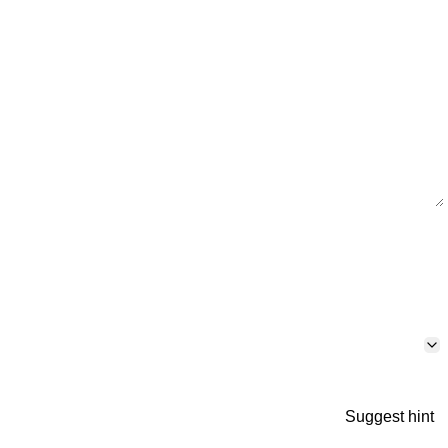
Suggest hint
p