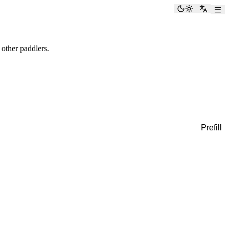
Toggle the
Switch
 other paddlers.
Prefill