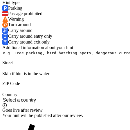
Hint type
Parking
Passage prohibited
Warning
Turn around
Carry around
Carry around entry only
Carry around exit only
Additional information about your hint
Street
Skip if hint is in the water
ZIP Code
Country
Goes live after review
Your hint will be published after our review.