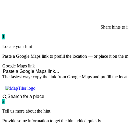
paddlingspots
Share hints to 
1
Locate your hint
Paste a Google Maps link to prefill the location — or place it on the 
Google Maps link
The fastest way: copy the link from Google Maps and prefill the locat
2
Tell us more about the hint
Provide some information to get the hint added quickly.