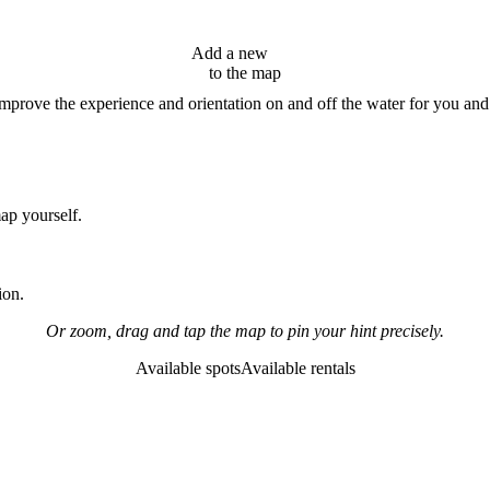
Add a new
hint
to the map
improve the experience and orientation on and off the water for you and
map yourself.
ion.
Or zoom, drag and tap the map to pin your hint precisely.
Available spots
Available rentals