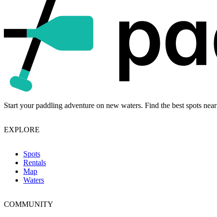
Start your paddling adventure on new waters. Find the best spots near
EXPLORE
Spots
Rentals
Map
Waters
COMMUNITY