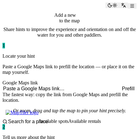
paddlingspots
Toggle the
Switch
Add a new
hint
to the map
Share hints to improve the experience and orientation on and off the
water for you and other paddlers.
1
Locate your hint
Paste a Google Maps link to prefill the location — or place it on the
map yourself.
Google Maps link
Prefill
The fastest way: copy the link from Google Maps and prefill the
location.
Or zoom, drag and tap the map to pin your hint precisely.
Available spots
Available rentals
2
Tell us more about the hint