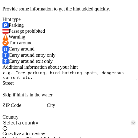
Provide some information to get the hint added quickly.
Hint type
Parking
Passage prohibited
Warning
Turn around
Carry around
Carry around entry only
Carry around exit only
Additional information about your hint
Street
Skip if hint is in the water
ZIP Code
City
Country
Goes live after review