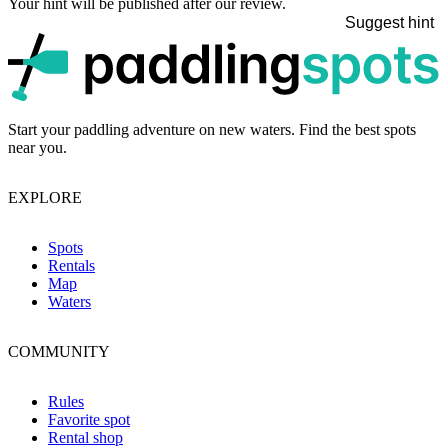
Your hint will be published after our review.
Suggest hint
p
Start your paddling adventure on new waters. Find the best spots
near you.
EXPLORE
Spots
Rentals
Map
Waters
COMMUNITY
Rules
Favorite spot
Rental shop