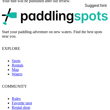
Your hint will be published after our review.
Suggest hint
p
Start your paddling adventure on new waters. Find the best spots
near you.
EXPLORE
Spots
Rentals
Map
Waters
COMMUNITY
Rules
Favorite spot
Rental shop