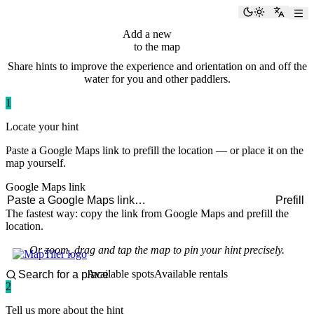
paddlingspots
Toggle the
Switch
Add a new
hint
to the map
Share hints to improve the experience and orientation on and off the
water for you and other paddlers.
1
Locate your hint
Paste a Google Maps link to prefill the location — or place it on the
map yourself.
Google Maps link
Prefill
The fastest way: copy the link from Google Maps and prefill the
location.
Or zoom, drag and tap the map to pin your hint precisely.
Available spots
Available rentals
2
Tell us more about the hint