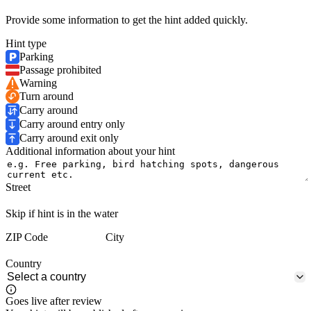
Provide some information to get the hint added quickly.
Hint type
Parking
Passage prohibited
Warning
Turn around
Carry around
Carry around entry only
Carry around exit only
Additional information about your hint
Street
Skip if hint is in the water
ZIP Code
City
Country
Goes live after review