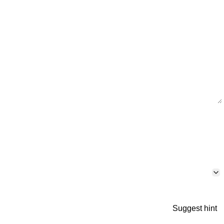
Suggest hint
p