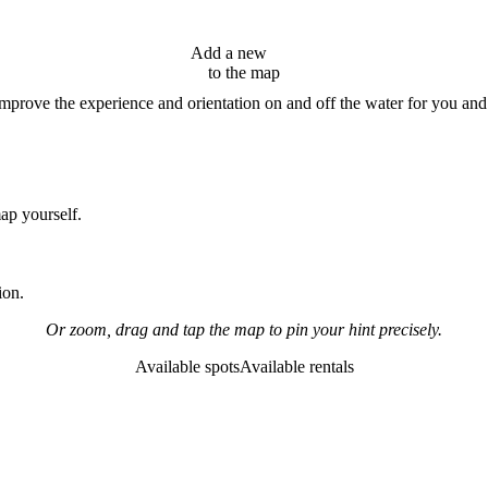
Add a new
hint
to the map
improve the experience and orientation on and off the water for you and
map yourself.
ion.
Or zoom, drag and tap the map to pin your hint precisely.
Available spots
Available rentals