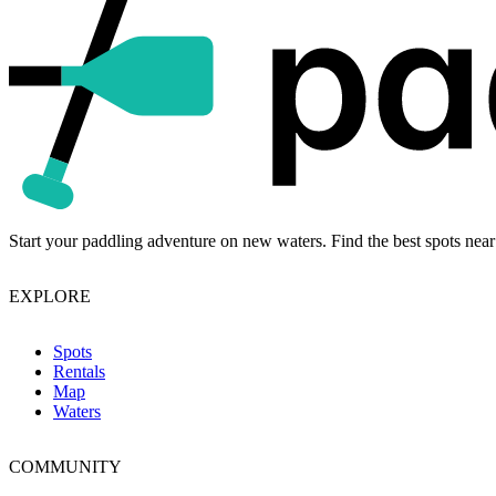
Start your paddling adventure on new waters. Find the best spots near
EXPLORE
Spots
Rentals
Map
Waters
COMMUNITY