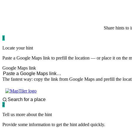
paddlingspots
Share hints to 
1
Locate your hint
Paste a Google Maps link to prefill the location — or place it on the 
Google Maps link
The fastest way: copy the link from Google Maps and prefill the locat
2
Tell us more about the hint
Provide some information to get the hint added quickly.