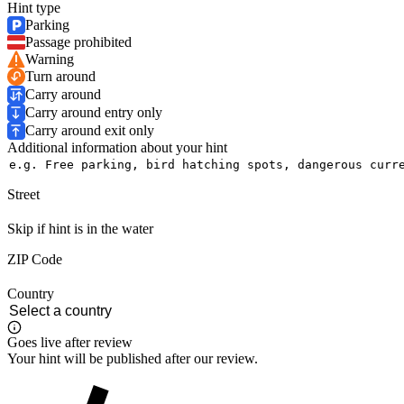
Hint type
Parking
Passage prohibited
Warning
Turn around
Carry around
Carry around entry only
Carry around exit only
Additional information about your hint
Street
Skip if hint is in the water
ZIP Code
Country
Goes live after review
Your hint will be published after our review.