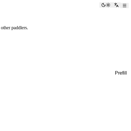
Toggle the
Switch
 other paddlers.
Prefill